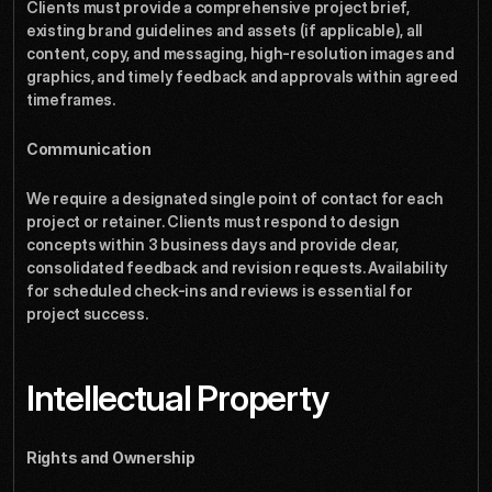
Clients must provide a comprehensive project brief, 
existing brand guidelines and assets (if applicable), all 
content, copy, and messaging, high-resolution images and 
graphics, and timely feedback and approvals within agreed 
timeframes.
Communication
We require a designated single point of contact for each 
project or retainer. Clients must respond to design 
concepts within 3 business days and provide clear, 
consolidated feedback and revision requests. Availability 
for scheduled check-ins and reviews is essential for 
project success.
Intellectual Property
Rights and Ownership