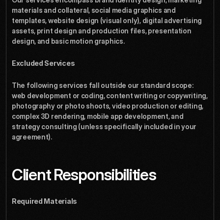
materials and collateral, social media graphics and 
templates, website design (visual only), digital advertising 
assets, print design and production files, presentation 
design, and basic motion graphics.
Excluded Services
The following services fall outside our standard scope: 
web development or coding, content writing or copywriting, 
photography or photo shoots, video production or editing, 
complex 3D rendering, mobile app development, and 
strategy consulting (unless specifically included in your 
agreement).
Client Responsibilities
Required Materials