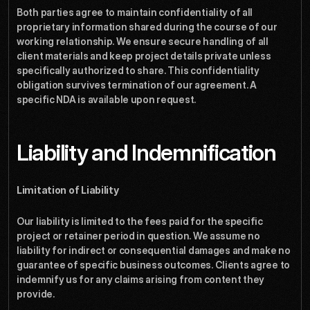
Both parties agree to maintain confidentiality of all 
proprietary information shared during the course of our 
working relationship. We ensure secure handling of all 
client materials and keep project details private unless 
specifically authorized to share. This confidentiality 
obligation survives termination of our agreement. A 
specific NDA is available upon request.
Liability and Indemnification
Limitation of Liability
Our liability is limited to the fees paid for the specific 
project or retainer period in question. We assume no 
liability for indirect or consequential damages and make no 
guarantee of specific business outcomes. Clients agree to 
indemnify us for any claims arising from content they 
provide.