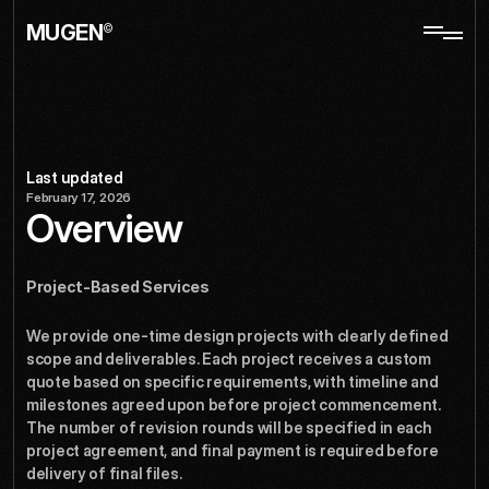
MUGEN
©
service
Terms
of
Last updated
February 17, 2026
Overview
Project-Based Services
We provide one-time design projects with clearly defined 
scope and deliverables. Each project receives a custom 
quote based on specific requirements, with timeline and 
milestones agreed upon before project commencement. 
The number of revision rounds will be specified in each 
project agreement, and final payment is required before 
delivery of final files.