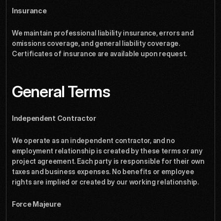
Insurance
We maintain professional liability insurance, errors and 
omissions coverage, and general liability coverage. 
Certificates of insurance are available upon request.
General Terms
Independent Contractor
We operate as an independent contractor, and no 
employment relationship is created by these terms or any 
project agreement. Each party is responsible for their own 
taxes and business expenses. No benefits or employee 
rights are implied or created by our working relationship.
Force Majeure