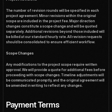
The number of revision rounds will be specified in each 
project agreement. Minor revisions within the original 
scope are included in the project fee. Major direction 
changes constitute a scope change and will be quoted 
separately. Additional revisions beyond those included will 
be billed at our standard hourly rate. All revision requests 
should be consolidated to ensure efficient workflow.
Scope Changes
Any modifications to the project scope require written 
approval. We will provide a quote for additional fees before 
proceeding with scope changes. Timeline adjustments will 
be communicated promptly, and the original agreement will 
be amended in writing to reflect any changes.
Payment Terms