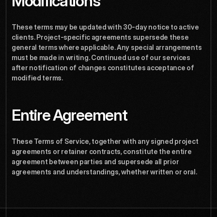
Modifications
These terms may be updated with 30-day notice to active 
clients. Project-specific agreements supersede these 
general terms where applicable. Any special arrangements 
must be made in writing. Continued use of our services 
after notification of changes constitutes acceptance of 
modified terms.
Entire Agreement
These Terms of Service, together with any signed project 
agreements or retainer contracts, constitute the entire 
agreement between parties and supersede all prior 
agreements and understandings, whether written or oral.