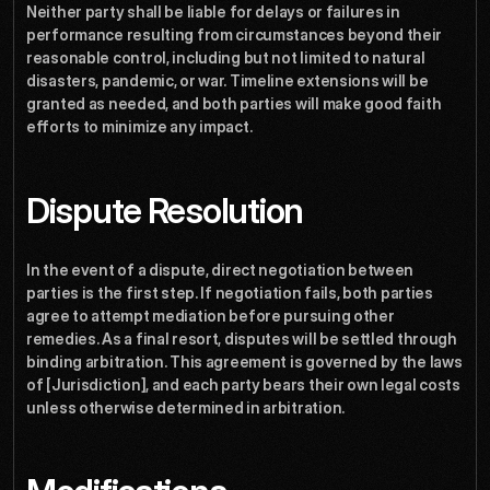
Neither party shall be liable for delays or failures in 
performance resulting from circumstances beyond their 
reasonable control, including but not limited to natural 
disasters, pandemic, or war. Timeline extensions will be 
granted as needed, and both parties will make good faith 
efforts to minimize any impact.
Dispute Resolution
In the event of a dispute, direct negotiation between 
parties is the first step. If negotiation fails, both parties 
agree to attempt mediation before pursuing other 
remedies. As a final resort, disputes will be settled through 
binding arbitration. This agreement is governed by the laws 
of [Jurisdiction], and each party bears their own legal costs 
unless otherwise determined in arbitration.