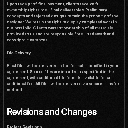
Upon receipt of final payment, clients receive full 
ownership rights to all final deliverables. Preliminary 
concepts and rejected designs remain the property of the 
designer. We retain the right to display completed work in 
our portfolio. Clients warrant ownership of all materials 
provided to us and are responsible for all trademark and 
copyright clearances.
File Delivery
Final files will be delivered in the formats specified in your 
agreement. Source files are included as specified in the 
agreement, with additional file formats available for an 
additional fee. All files will be delivered via secure transfer 
method.
Revisions and Changes
Project Revisions