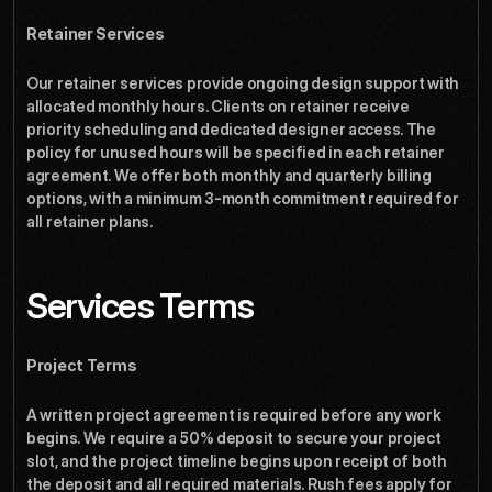
Retainer Services
Our retainer services provide ongoing design support with 
allocated monthly hours. Clients on retainer receive 
priority scheduling and dedicated designer access. The 
policy for unused hours will be specified in each retainer 
agreement. We offer both monthly and quarterly billing 
options, with a minimum 3-month commitment required for 
all retainer plans.
Services Terms
Project Terms
A written project agreement is required before any work 
begins. We require a 50% deposit to secure your project 
slot, and the project timeline begins upon receipt of both 
the deposit and all required materials. Rush fees apply for 