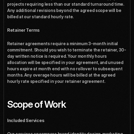
projects requiring less than our standard turnaround time. 
Any additional revisions beyond the agreed scope will be 
billed at our standard hourly rate.
Retainer Terms
Retainer agreements require a minimum 3-month initial 
commitment. Should you wish to terminate the retainer, 30-
day written notice is required. Your monthly hours 
allocation will be specified in your agreement, and unused 
hours expire at month end with no rollover to subsequent 
months. Any overage hours will be billed at the agreed 
hourly rate specified in your retainer agreement.
Scope of Work
Included Services
Our services encompass brand identity design, marketing 