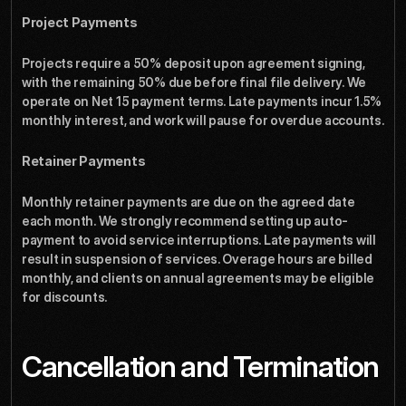
Project Payments
Projects require a 50% deposit upon agreement signing, 
with the remaining 50% due before final file delivery. We 
operate on Net 15 payment terms. Late payments incur 1.5% 
monthly interest, and work will pause for overdue accounts.
Retainer Payments
Monthly retainer payments are due on the agreed date 
each month. We strongly recommend setting up auto-
payment to avoid service interruptions. Late payments will 
result in suspension of services. Overage hours are billed 
monthly, and clients on annual agreements may be eligible 
for discounts.
Cancellation and Termination