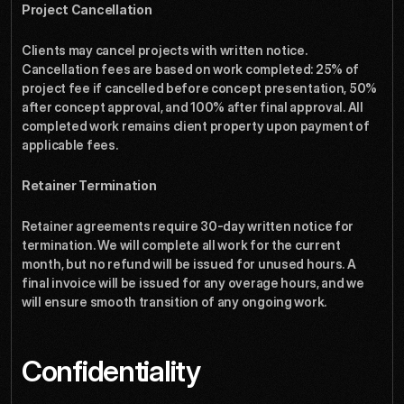
Project Cancellation
Clients may cancel projects with written notice. 
Cancellation fees are based on work completed: 25% of 
project fee if cancelled before concept presentation, 50% 
after concept approval, and 100% after final approval. All 
completed work remains client property upon payment of 
applicable fees.
Retainer Termination
Retainer agreements require 30-day written notice for 
termination. We will complete all work for the current 
month, but no refund will be issued for unused hours. A 
final invoice will be issued for any overage hours, and we 
will ensure smooth transition of any ongoing work.
Confidentiality