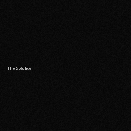
t
h
e
i
r
p
o
t
e
n
t
i
a
l
f
o
r
b
r
o
a
d
e
r
c
r
e
a
t
i
v
e
a
d
o
p
t
i
o
n
.
Despite powerful 3D capabilities that artists loved, 
Cubekit's interface felt like it belonged in the early 2000s. 
The complexity that made it powerful also made it 
intimidating to newcomers, while established users were 
frustrated by inefficient workflows. The community was 
passionate but small, held back by barriers that had nothing 
to do with the underlying technology.
The Solution
W
e
a
p
p
r
o
a
c
h
e
d
t
h
e
r
e
d
e
s
i
g
n
l
i
k
e
a
r
c
h
i
t
e
c
t
s
,
c
r
e
a
t
i
n
g
a
s
p
a
t
i
a
l
i
n
t
e
r
f
a
c
e
t
h
a
t
m
i
r
r
o
r
s
t
h
e
3
D
w
o
r
k
f
l
o
w
s
i
t
e
n
a
b
l
e
s
.
E
v
e
r
y
i
n
t
e
r
a
c
t
i
o
n
r
e
i
n
f
o
r
c
e
s
t
h
e
p
r
e
c
i
s
i
o
n
a
n
d
p
o
s
s
i
b
i
l
i
t
y
o
f
3
D
c
r
e
a
t
i
o
n
.
We transformed Cubekit from a niche 3D tool into a 
creative platform that inspires artists and powers 
professionals. The new interface uses smart color coding 