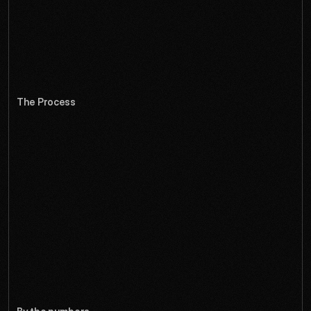
and contextual tools to keep complexity manageable while 
making advanced features discoverable. The result feels 
like working in three dimensions even when managing two-
dimensional interfaces.
The Process
C
o
m
p
l
e
t
e
r
e
b
r
a
n
d
,
a
p
p
l
i
c
a
t
i
o
n
U
I
/
U
X
,
p
l
u
g
i
n
e
c
o
s
y
s
t
e
m
d
e
s
i
g
n
,
d
o
c
u
m
e
n
t
a
t
i
o
n
s
i
t
e
,
a
n
d
c
o
m
m
u
n
i
t
y
p
l
a
t
f
o
r
m
d
e
l
i
v
e
r
e
d
o
v
e
r
2
0
w
e
e
k
s
.
Through extensive user research with 3D artists and 
workflow analysis, we redesigned every aspect of the 
creative process. The new interface progressively reveals 
advanced tools while keeping core functions accessible, 
and the spatial design language helps users think 
dimensionally. The community called it 'the update that 
changed everything.'