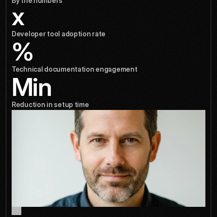
By the numbers
x
Developer tool adoption rate
%
Technical documentation engagement
Min
Reduction in setup time