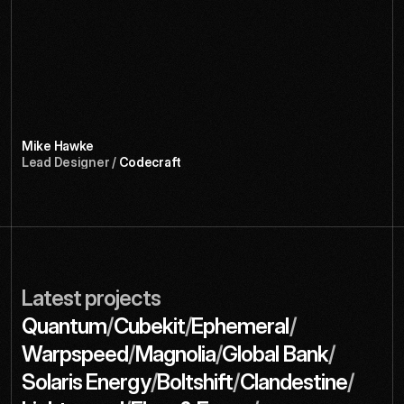
D
e
s
i
g
n
i
n
g
f
o
r
d
e
v
e
l
o
p
e
r
s
i
s
n
’
t
e
a
s
y
,
b
u
t
t
h
e
y
r
e
a
l
l
y
n
a
i
l
e
d
i
t
.
T
h
e
b
r
a
n
d
f
e
e
l
s
t
e
c
h
n
i
c
a
l
w
i
t
h
o
u
t
b
e
i
n
g
c
o
l
d
—
a
n
d
o
u
r
d
o
c
s
s
i
t
e
i
s
n
o
w
s
o
m
e
t
h
i
n
g
w
e
’
r
e
a
c
t
u
a
l
l
y
p
r
o
u
d
t
o
s
h
o
w
o
f
f
.
Mike Hawke
Lead Designer / 
Codecraft
Latest projects
/
/
/
Quantum
Cubekit
Ephemeral
/
/
/
Warpspeed
Magnolia
Global Bank
/
/
/
Solaris Energy
Boltshift
Clandestine