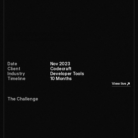
inspired by terminal aesthetics and technical diagrams, 
creating a design language that feels native to developers 
while remaining approachable for technical decision-
makers.
Services
Logo design
Brand system
Date
Nov 2023
Client
Codecraft
Industry
Developer Tools
Timeline
10 Months 
View live
View live
The Challenge
C
u
b
e
k
i
t
h
a
d
q
u
i
e
t
l
y
b
e
c
o
m
e
t
h
e
s
e
c
r
e
t
w
e
a
p
o
n
o
f
3
D
a
r
t
i
s
t
s
w
o
r
l
d
w
i
d
e
,
b
u
t
t
h
e
i
r
d
a
t
e
d
i
n
t
e
r
f
a
c
e
w
a
s
l
i
m
i
t
i
n
g
g
r
o
w
t
h
.
T
h
e
y
n
e
e
d
e
d
a
t
r
a
n
s
f
o
r
m
a
t
i
o
n
t
h
a
t
w
o
u
l
d
u
n
l
o
c
k